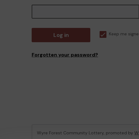
Log in
Keep me signe
Forgotten your password?
Wyre Forest Community Lottery, promoted by
Wy