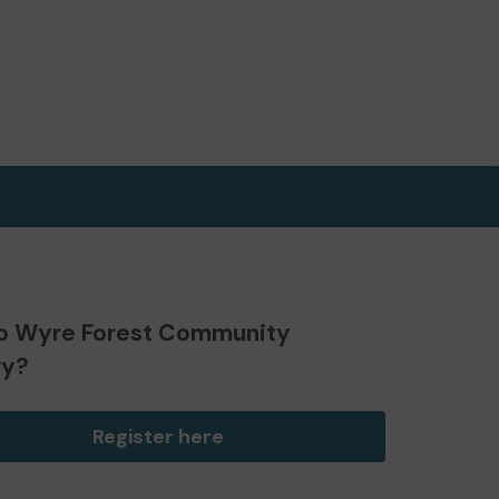
o Wyre Forest Community
ry?
Register here