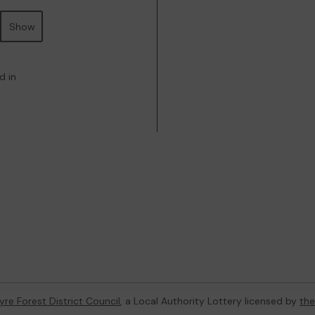
Show
d in
re Forest District Council
, a Local Authority Lottery licensed by
th