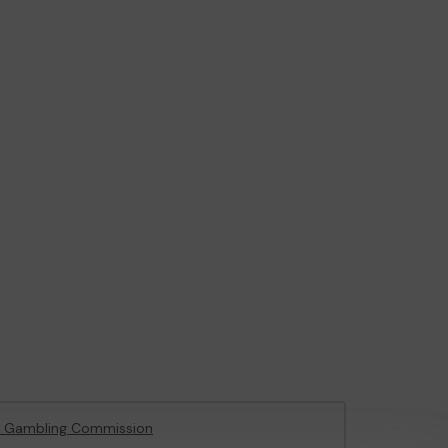
e Gambling Commission