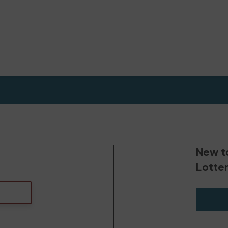
New t
Lotte