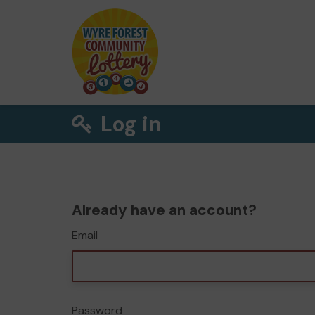
Log in
Already have an account?
Email
Password