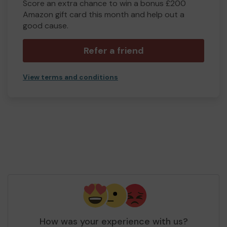
Score an extra chance to win a bonus £200
Amazon gift card this month and help out a
good cause.
Refer a friend
View terms and conditions
How was your experience with us?