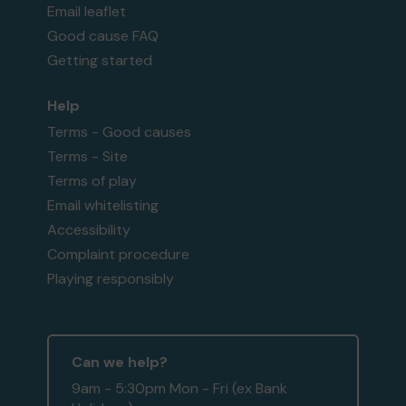
Email leaflet
Good cause FAQ
Getting started
Help
Terms - Good causes
Terms - Site
Terms of play
Email whitelisting
Accessibility
Complaint procedure
Playing responsibly
Can we help?
9am - 5:30pm Mon - Fri (ex Bank