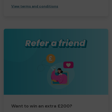
View terms and conditions
Want to win an extra £200?