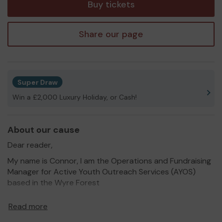
Buy tickets
Share our page
Super Draw
Win a £2,000 Luxury Holiday, or Cash!
About our cause
Dear reader,
My name is Connor, I am the Operations and Fundraising
Manager for Active Youth Outreach Services (AYOS)
based in the Wyre Forest
AYOS have been established since 2015 and have worked
Read more
on dozens of projects across Worcestershire which have
helped communities to thrive. Projects such as DY10 Big