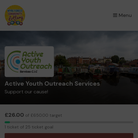
×
Menu
Active Youth Outreach Services
Support our cause!
£26.00
of £650.00 target
1
1 ticket of 25 ticket goal
ticket