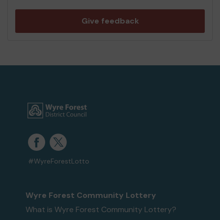
Give feedback
#WyreForestLotto
Wyre Forest Community Lottery
What is Wyre Forest Community Lottery?