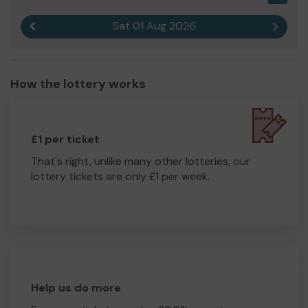
Sat 01 Aug 2026
Previous result
Next r
How the lottery works
£1 per ticket
That's right, unlike many other lotteries, our
lottery tickets are only £1 per week.
Help us do more