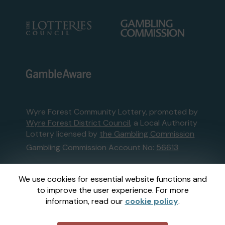
Wyre Forest Community Lottery, promoted by
Wyre Forest District Council
, a Local Authority
Lottery licensed by
the Gambling Commission
Gambling Commission Account No:
56613
This website is administered by Gatherwell, an
We use cookies for essential website functions and
External Lottery Manager licensed and
to improve the user experience. For more
regulated in Great Britain by
the Gambling
information, read our
cookie policy
.
Commission
under Account No
36893
.