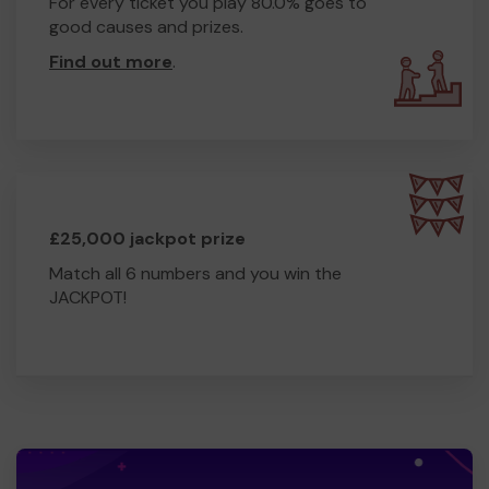
For every ticket you play 80.0% goes to
good causes and prizes.
Find out more
.
£25,000 jackpot prize
Match all 6 numbers and you win the
JACKPOT!