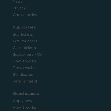
News
Privacy
Cookie policy
Supporters
Buy tickets
Gift vouchers
Claim tickets
Supporters FAQ
How it works
Draw results
Syndicates
Refer a friend
Good causes
Apply now
How it works