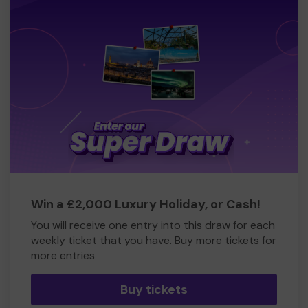
Win a £2,000 Luxury Holiday, or Cash!
You will receive one entry into this draw for each
weekly ticket that you have. Buy more tickets for
more entries
Buy tickets