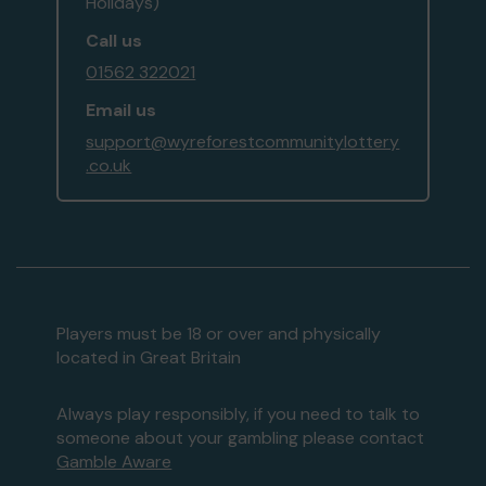
Holidays)
Call us
01562 322021
Email us
support@wyreforestcommunitylottery
.co.uk
Players must be 18 or over and physically
located in Great Britain
Always play responsibly, if you need to talk to
someone about your gambling please contact
Gamble Aware