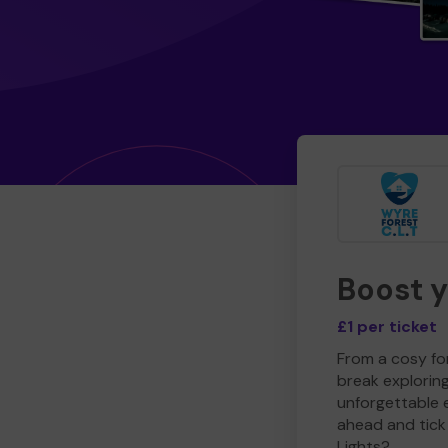
Boost 
£1 per ticket
From a cosy for
break explorin
unforgettable 
ahead and tick 
Lights?