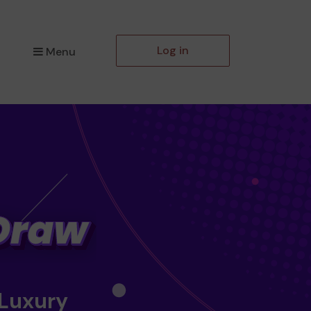
Log in
Menu
 Luxury