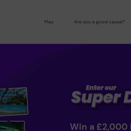
Play
Are you a good cause?
Win a £2,000