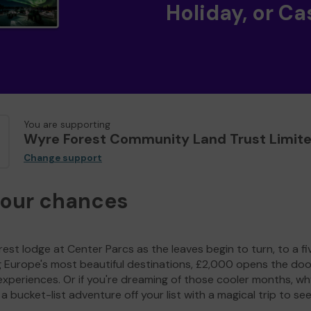
Holiday, or Ca
You are supporting
Wyre Forest Community Land Trust Limit
Change support
your chances
est lodge at Center Parcs as the leaves begin to turn, to a fi
g Europe's most beautiful destinations, £2,000 opens the doo
experiences. Or if you're dreaming of those cooler months, wh
a bucket-list adventure off your list with a magical trip to se