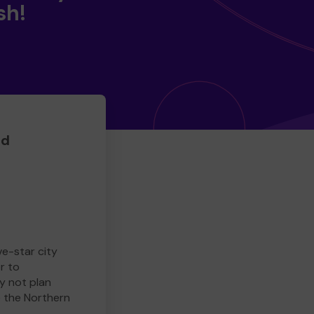
sh!
ed
ve-star city
r to
y not plan
e the Northern