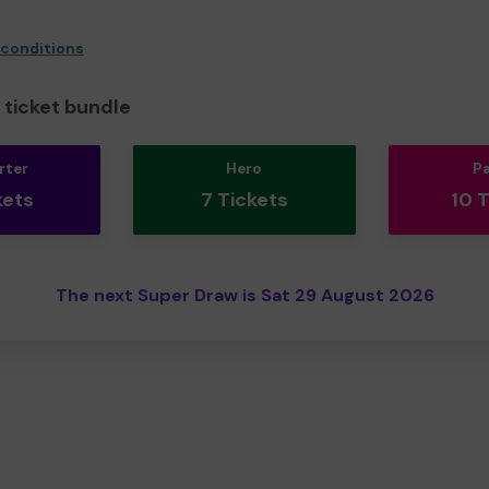
 conditions
ticket bundle
rter
Hero
P
kets
7 Tickets
10 
The next Super Draw is Sat 29 August 2026