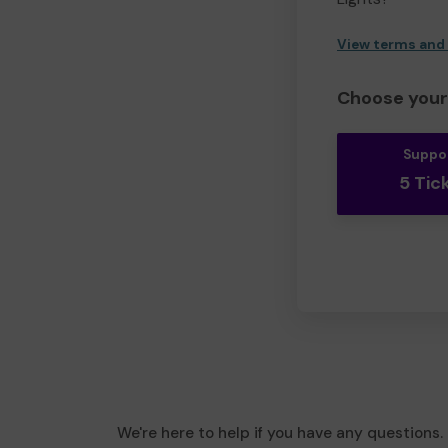
View terms and
Choose your 
Suppo
5 Tic
We're here to help if you have any questions.