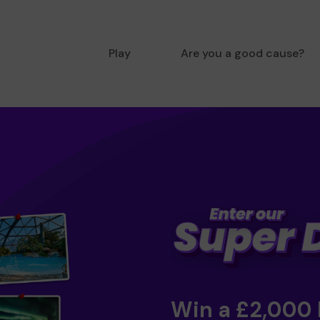
Play
Are you a good cause?
Win a £2,000