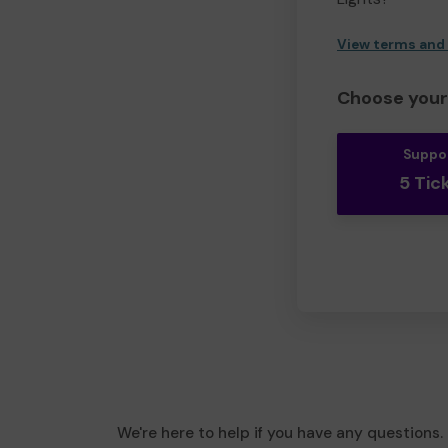
View terms and
Choose your 
Suppo
5 Tic
We're here to help if you have any questions.