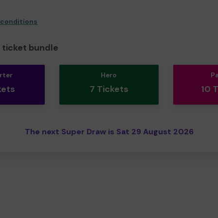
 conditions
ticket bundle
rter
Hero
P
kets
7 Tickets
10 
The next Super Draw is Sat 29 August 2026