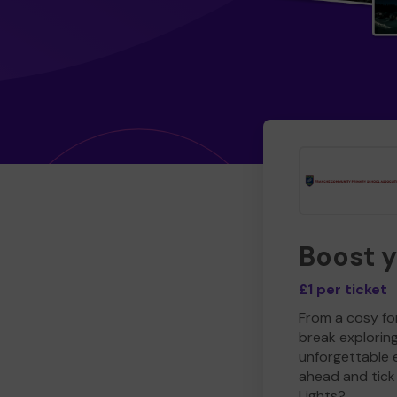
Boost 
£1 per ticket
From a cosy for
break explorin
unforgettable 
ahead and tick 
Lights?