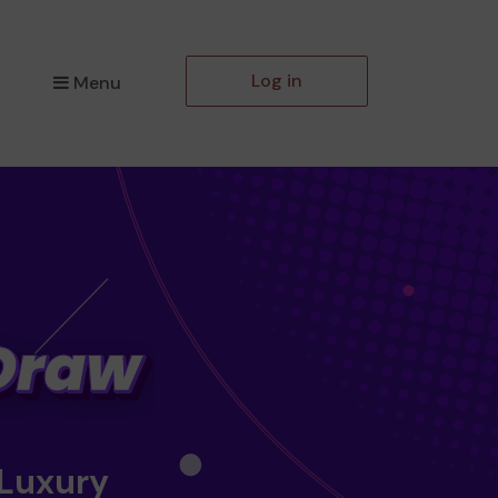
Log in
Menu
 Luxury