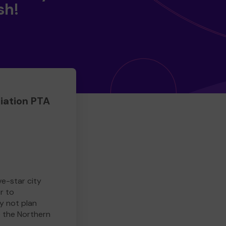
sh!
iation PTA
ve-star city
r to
y not plan
e the Northern