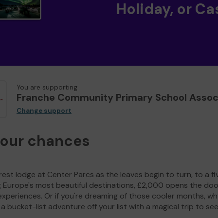
Holiday, or Ca
You are supporting
Franche Community Primary School Assoc
Change support
your chances
est lodge at Center Parcs as the leaves begin to turn, to a fi
g Europe's most beautiful destinations, £2,000 opens the doo
experiences. Or if you're dreaming of those cooler months, wh
a bucket-list adventure off your list with a magical trip to se