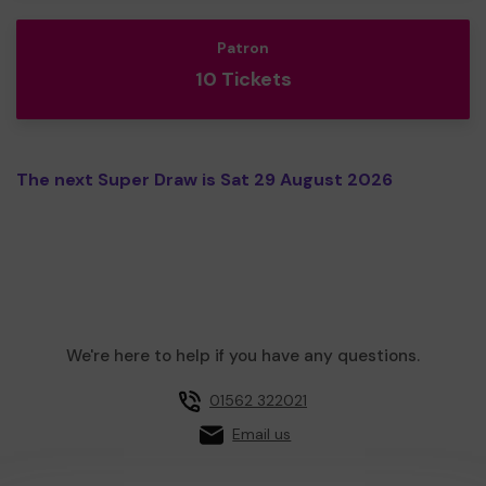
Patron
10 Tickets
The next Super Draw is Sat 29 August 2026
We're here to help if you have any questions.
01562 322021
Email us