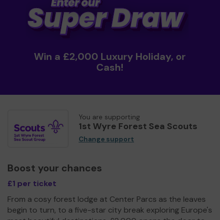
Win a £2,000 Luxury Holiday, or
Cash!
You are supporting
1st Wyre Forest Sea Scouts
Change support
Boost your chances
£1 per ticket
From a cosy forest lodge at Center Parcs as the leaves
begin to turn, to a five-star city break exploring Europe's