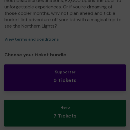
most beautiful destinations, £2,000 opens the door to
unforgettable experiences. Or if you're dreaming of
those cooler months, why not plan ahead and tick a
bucket-list adventure off your list with a magical trip to
see the Northern Lights?
View terms and conditions
Choose your ticket bundle
Supporter
5 Tickets
Hero
7 Tickets