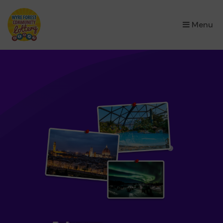
×
Menu