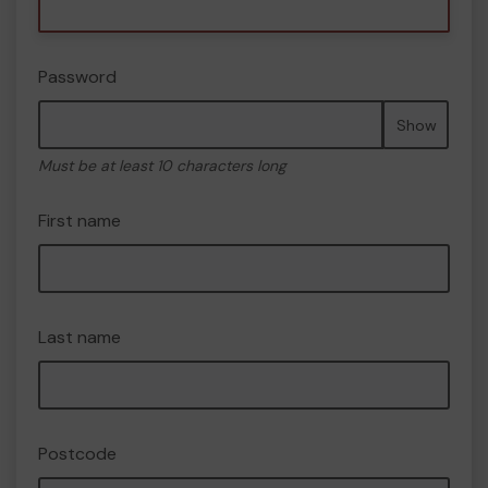
Password
Show
Must be at least 10 characters long
First name
Last name
Postcode