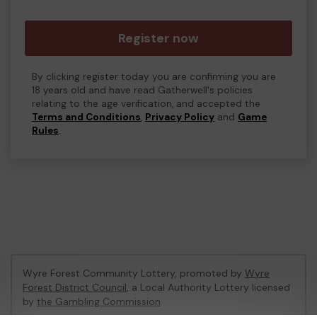
Register now
By clicking register today you are confirming you are
18 years old and have read Gatherwell's policies
relating to the age verification, and accepted the
Terms and Conditions
,
Privacy Policy
and
Game
Rules
.
Wyre Forest Community Lottery, promoted by
Wyre
Forest District Council
, a Local Authority Lottery licensed
by
the Gambling Commission