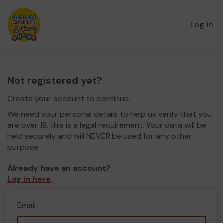
Log in
Not registered yet?
Create your account to continue.
We need your personal details to help us verify that you
are over 18, this is a legal requirement. Your data will be
held securely and will NEVER be used for any other
purpose.
Already have an account?
Log in here
.
Email