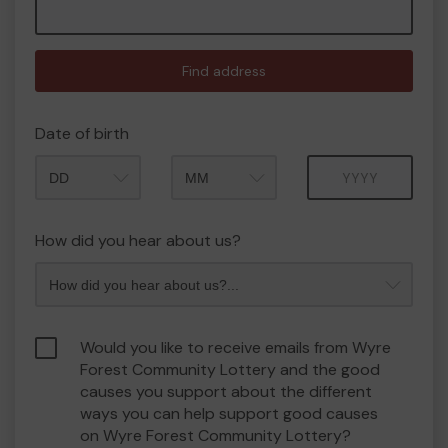
Find address
Date of birth
Month
Year
How did you hear about us?
Would you like to receive emails from Wyre
Forest Community Lottery and the good
causes you support about the different
ways you can help support good causes
on Wyre Forest Community Lottery?