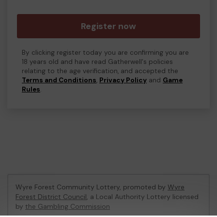
Register now
By clicking register today you are confirming you are
18 years old and have read Gatherwell's policies
relating to the age verification, and accepted the
Terms and Conditions
,
Privacy Policy
and
Game
Rules
.
Wyre Forest Community Lottery, promoted by
Wyre
Forest District Council
, a Local Authority Lottery licensed
by
the Gambling Commission