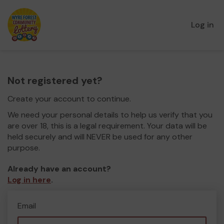
Log in
Not registered yet?
Create your account to continue.
We need your personal details to help us verify that you
are over 18, this is a legal requirement. Your data will be
held securely and will NEVER be used for any other
purpose.
Already have an account?
Log in here
.
Email