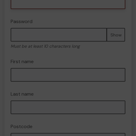
Password
Show
Must be at least 10 characters long
First name
Last name
Postcode