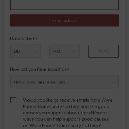
Find address
Date of birth
Month
Year
How did you hear about us?
Would you like to receive emails from Wyre
Forest Community Lottery and the good
causes you support about the different
ways you can help support good causes
on Wyre Forest Community Lottery?