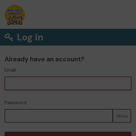
Log in
Already have an account?
Email
Password
Show