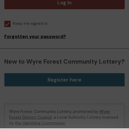
Log in
Keep me signed in
Forgotten your password?
New to Wyre Forest Community Lottery?
Register here
Wyre Forest Community Lottery, promoted by
Wyre
Forest District Council
, a Local Authority Lottery licensed
by
the Gambling Commission