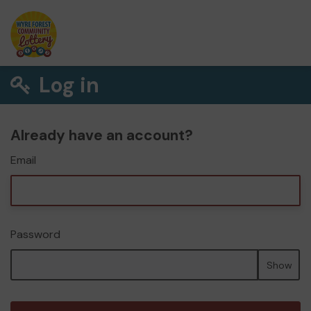
Log in
Already have an account?
Email
Password
Show