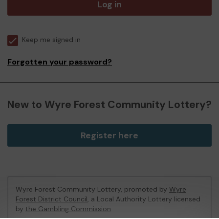
Log in
Keep me signed in
Forgotten your password?
New to Wyre Forest Community Lottery?
Register here
Wyre Forest Community Lottery, promoted by
Wyre
Forest District Council
, a Local Authority Lottery licensed
by
the Gambling Commission