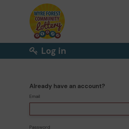
Log in
Already have an account?
Email
Password