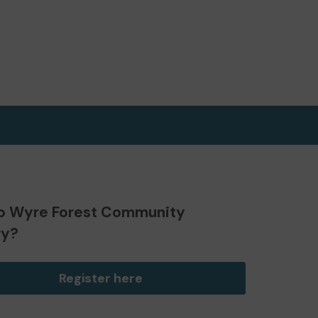
o Wyre Forest Community
ry?
Register here