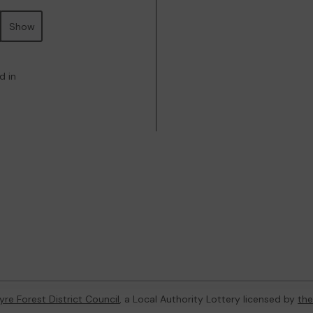
Show
d in
re Forest District Council
, a Local Authority Lottery licensed by
th