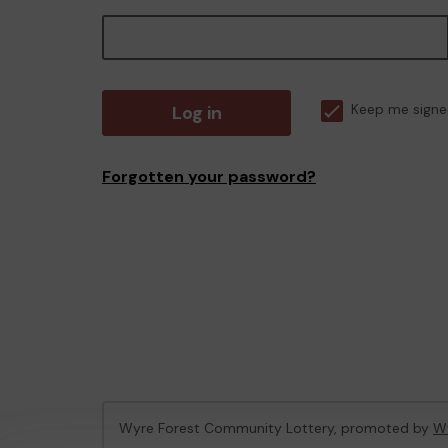
Log in
Keep me signe
Forgotten your password?
Wyre Forest Community Lottery, promoted by
Wy