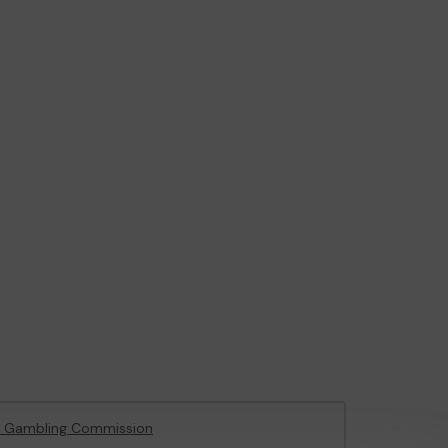
e Gambling Commission