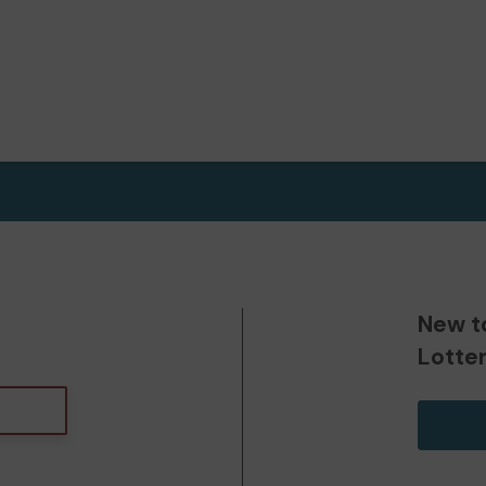
New t
Lotte