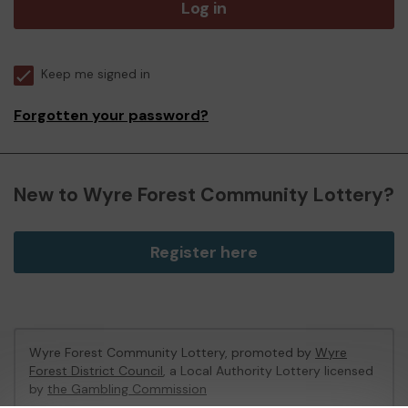
Log in
Keep me signed in
Forgotten your password?
New to Wyre Forest Community Lottery?
Register here
Wyre Forest Community Lottery, promoted by
Wyre
Forest District Council
, a Local Authority Lottery licensed
by
the Gambling Commission