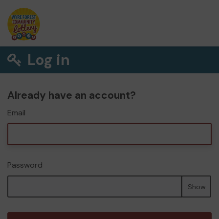
Log in
Already have an account?
Email
Password
Show