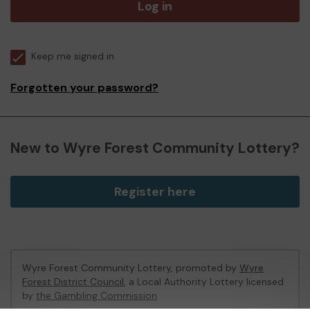
Log in
Keep me signed in
Forgotten your password?
New to Wyre Forest Community Lottery?
Register here
Wyre Forest Community Lottery, promoted by
Wyre
Forest District Council
, a Local Authority Lottery licensed
by
the Gambling Commission