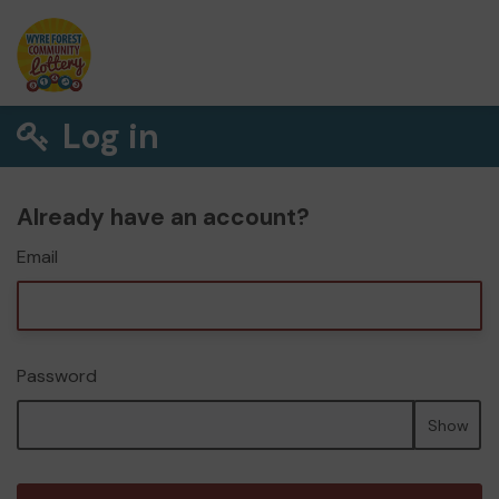
Log in
Already have an account?
Email
Password
Show